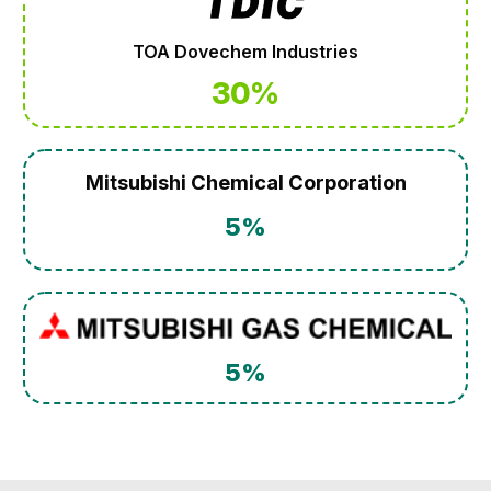
TOA Dovechem Industries
30%
Mitsubishi Chemical Corporation
5%
5%