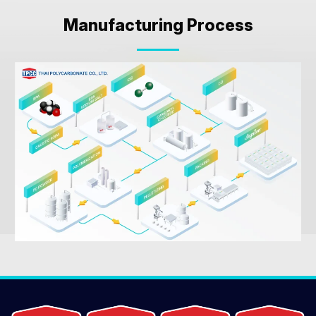
Manufacturing Process