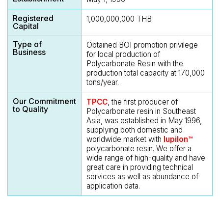
Registered
1,000,000,000 THB
Capital
Type of
Obtained BOI promotion privilege
Business
for local production of
Polycarbonate Resin with the
production total capacity at 170,000
tons/year.
Our Commitment
TPCC
, the first producer of
to Quality
Polycarbonate resin in Southeast
Asia, was established in May 1996,
supplying both domestic and
worldwide market with
Iupilon™
polycarbonate resin. We offer a
wide range of high-quality and have
great care in providing technical
services as well as abundance of
application data.