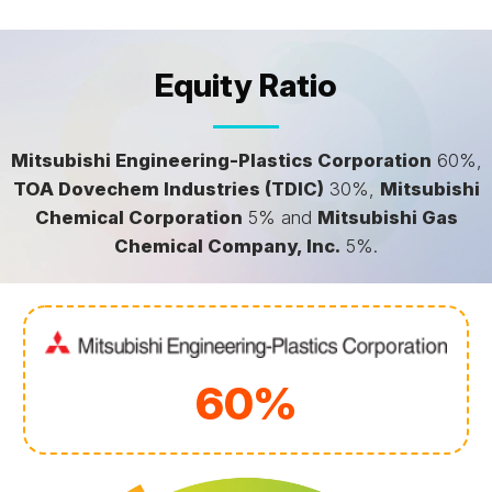
Equity Ratio
Mitsubishi Engineering-Plastics Corporation
60%,
TOA Dovechem Industries (TDIC)
30%,
Mitsubishi
Chemical Corporation
5% and
Mitsubishi Gas
Chemical Company, Inc.
5%.
60%