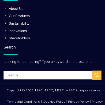
About Us
Our Products
Sustainability
Innovations
Shareholders
Search
Looking for something? Type a keyword and press enter.
Copyright © 2026 TPAC, TPCC, MEPT, MEGT All rights reserved.
Terms and Conditions
|
Cookies Policy
|
Privacy Policy
|
Privacy