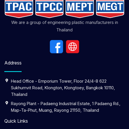
We are a group of engineering plastic manufacturers in
Thailand
Address
Head Office - Emporium Tower, Floor 24/4-8 622
Sukhumvit Road, Klongton, Klongtoey, Bangkok 10110,
Thailand
Rayong Plant - Padaeng Industrial Estate, 1 Padaeng Rd.,
Map-Ta-Phut, Muang, Rayong 21150, Thailand
Quick Links