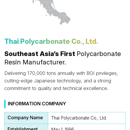
Thai Polycarbonate Co., Ltd.
Southeast Asia’s First
Polycarbonate
Resin Manufacturer.
Delivering 170,000 tons annually with BOI privileges,
cutting-edge Japanese technology, and a strong
commitment to quality and technical excellence.
INFORMATION COMPANY
Company Name
Thai Polycarbonate Co., Ltd.
Establishment
May 1, 1996