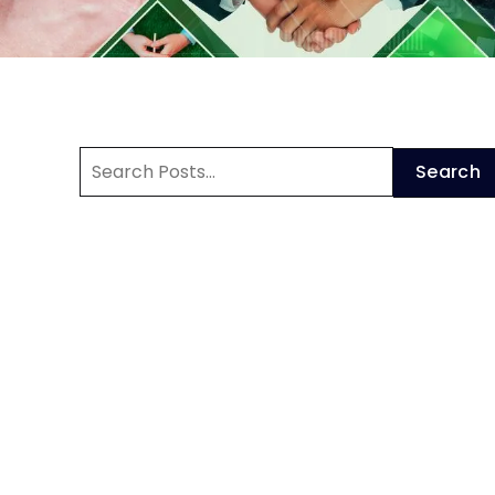
Search