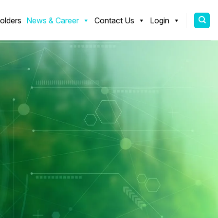
olders
News & Career
Contact Us
Login