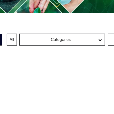
All
Categories