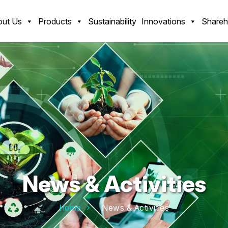
ut Us
Products
Sustainability
Innovations
Shareh
News & Activities
Home
News & Activities