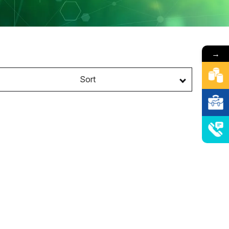
→
Sort