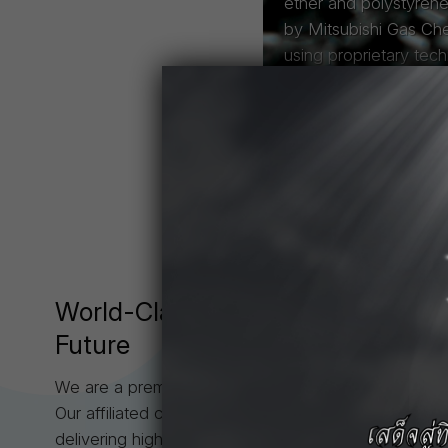
ether and polystyren
by Mitsubishi Gas Ch
using proprietary tec
Read More
About Us
World-Class
Engineering Plastic
Future
We are a premier consortium of engineering plastic m
Our affiliated companies—TPAC, TPCC, MEPT, and
delivering high-performance resins such as Iupilon™ 