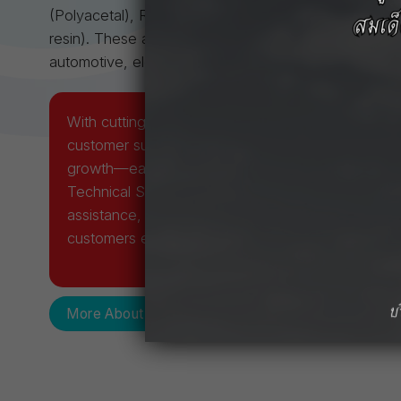
(Polyacetal), Reny™ (Polyamide MXD6), Iupiace™
resin). These advanced materials are engineered for c
automotive, electronics, optical, and industrial sector
With cutting-edge technology, rigorous quality co
customer support, we strive for continuous impro
growth—earning the confidence of our customers. 
Technical Service Center ensures prompt and prof
assistance, providing expert guidance and solutio
customers effectively and efficiently.
More About Us