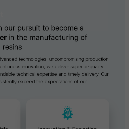
t
n our pursuit to become a
der
in the manufacturing of
 resins
advanced technologies, uncompromising production
ontinuous innovation, we deliver superior-quality
able technical expertise and timely delivery. Our
sistently exceed the expectations of our