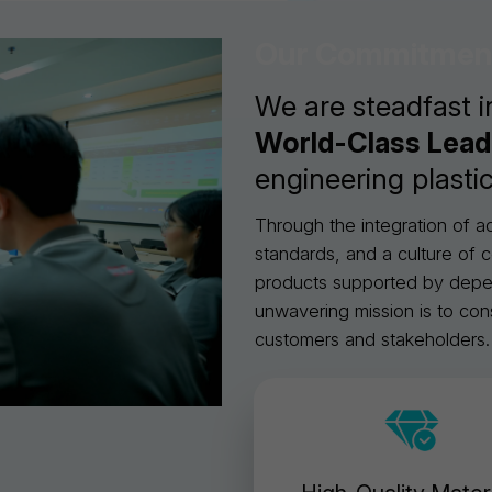
Our Commitmen
We are steadfast i
World-Class Lea
engineering plastic
Through the integration of 
standards, and a culture of c
products supported by depend
unwavering mission is to con
customers and stakeholders.