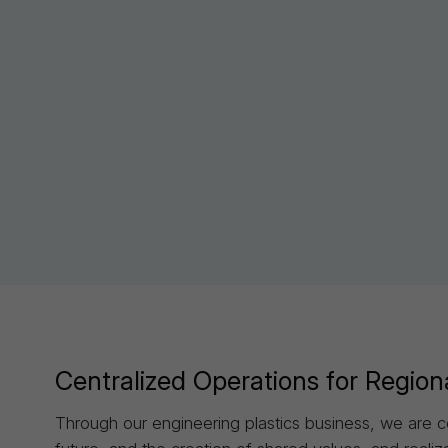
Sustainability
Centralized Operations for Region
Through our engineering plastics business, we are c