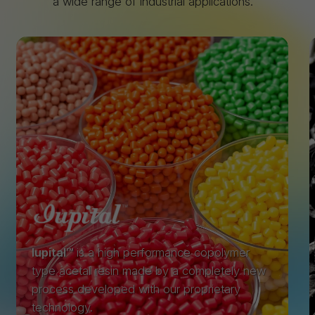
a wide range of industrial applications.
Iupital™
is a high performance copolymer
type acetal resin made by a completely new
process developed with our proprietary
technology.