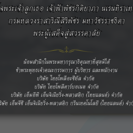
, and LEMALLOY™ (m-PPE
ritical applications across
s.
ntrol, and dedicated
vement and sustainable
In addition, our
essional technical
ns to support our