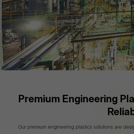
standards, we prioritize e
Premium Engineering Plast
Relia
Our premium engineering plastics solutions are desi