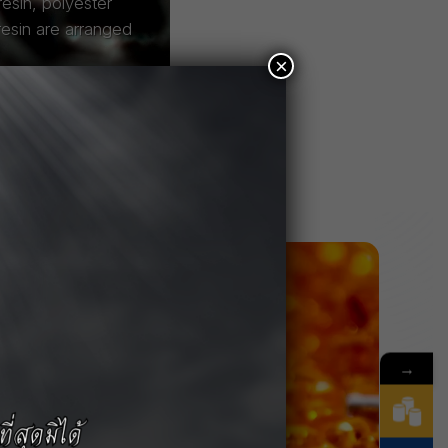
esin, polyester
resin are arranged
×
→