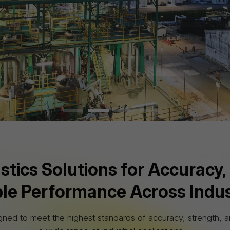
nvironmental responsibility and sustainable growth in every 
About Us
Explore Products
WHAT WE OFFER
ics Solutions for Accuracy, 
ble Performance Across Indus
gned to meet the highest standards of accuracy, strength, an