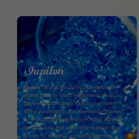
Iupilon™
is a trusted polycarbonate resin,
widely used in sports equipment, medical
devices, automobiles, optics, machinery,
office automation, and electronics. Backed
by Mitsubishi Engineering-Plastics with rich
product data and application support, it is
known for reliability and performance.