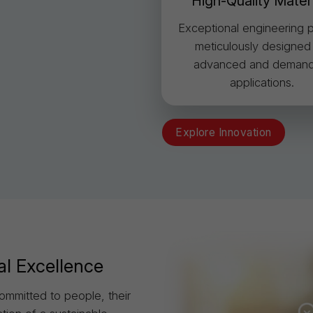
High-Quality Mater
Exceptional engineering p
meticulously designed
advanced and demand
applications.
Explore Innovation
al Excellence
ommitted to people, their