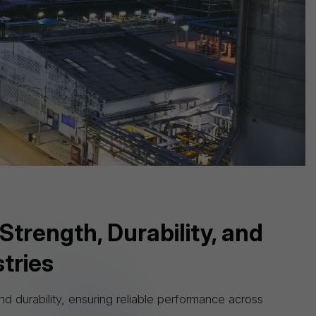
aspect of our operations.
Strength, Durability, and
tries
d durability, ensuring reliable performance across