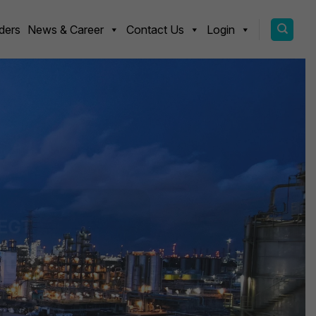
ders
News & Career
Contact Us
Login
EGT
tics
 Asia
uality materials through
ned with global ESG