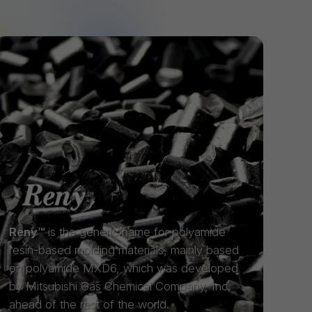
Reny™
is the generic name for polyamide
resin-based molding materials, mainly based
on polyamide MXD6, which was developed
by Mitsubishi Gas Chemical Company, Inc.
ahead of the rest of the world.