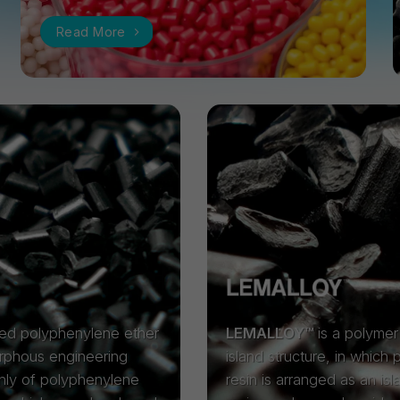
Read More
ied polyphenylene ether
LEMALLOY™
is a polymer 
orphous engineering
island structure, in which
nly of polyphenylene
resin is arranged as an isl