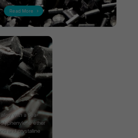
Read More
alloy with a sea-
 polyphenylene ether
and and crystalline