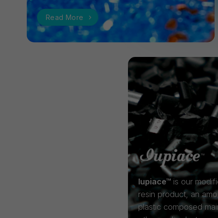
Read More
Iupiace™
is our modif
resin product, an am
plastic composed mai