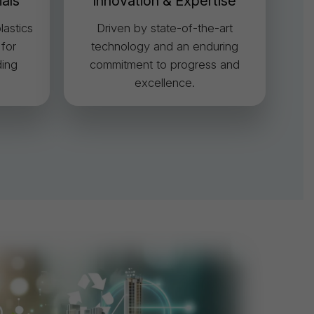
ials
Innovation & Expertise
lastics
Driven by state-of-the-art
 for
technology and an enduring
ing
commitment to progress and
excellence.