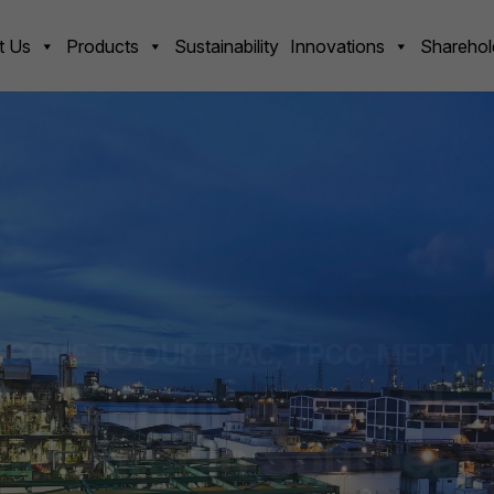
t Us
Products
Sustainability
Innovations
Sharehol
COME TO OUR TPAC, TPCC, MEPT, M
ing Engineering Plas
acturer in Southeast
ering plastics companies in Southeast Asia, Delivering high-q
 Advanced technology, and Customer-focused solutions. Alig