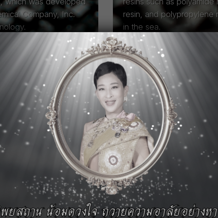
e, which was developed
resins such as polyamide r
emical Company, Inc.
resin, and polypropylene 
hnology.
in the sea.
Read More
s
for a Sustainable
anufacturers in Thailand.
 MEGT—specialize in
(Polycarbonate), Iupital™