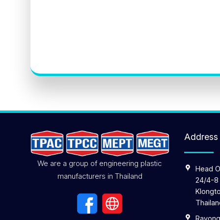
Address
We are a group of engineering plastic
Head O
manufacturers in Thailand
24/4-8
Klongto
Thailan
Rayong 