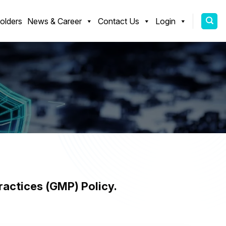
olders
News & Career
Contact Us
Login
olicy
actices (GMP) Policy.