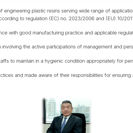
f engineering plastic resins serving wide range of applicatio
cording to regulation (EC) no. 2023/2006 and (EU) 10/2011
nce with good manufacturing practice and applicable regulat
 involving the active participations of management and pers
affs to maintain in a hygienic condition appropriately for pe
ctices and made aware of their responsibilities for ensuring 