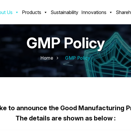
ut Us
Products
Sustainability
Innovations
Shareh
GMP Policy
Home
GMP Policy
 Manufacturing Practices (GMP) P
ke to announce the Good Manufacturing Pr
The details are shown as below :