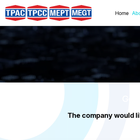
Skip
to
Home
Abo
content
Good
The company would li