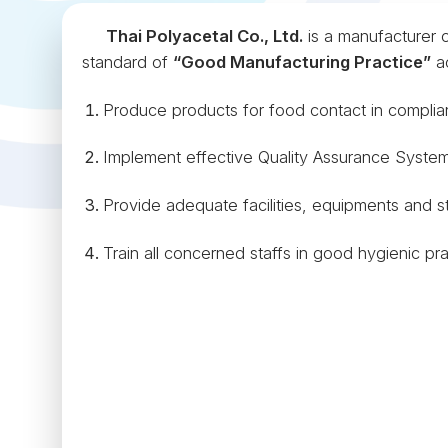
Thai Polyacetal Co., Ltd.
is a manufacturer o
standard of
“Good Manufacturing Practice”
ac
Produce products for food contact in complia
Implement effective Quality Assurance System
Provide adequate facilities, equipments and st
Train all concerned staffs in good hygienic pra