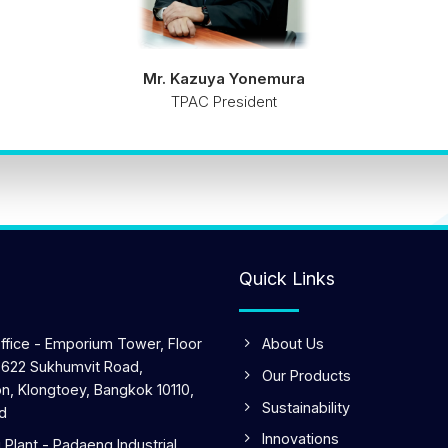
Mr. Kazuya Yonemura
TPAC President
Quick Links
ffice - Emporium Tower, Floor
About Us
 622 Sukhumvit Road,
Our Products
n, Klongtoey, Bangkok 10110,
Sustainability
d
Innovations
Plant - Padaeng Industrial