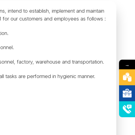
ns, intend to establish, implement and maintain
 for our customers and employees as follows :
ion.
onnel.
rsonnel, factory, warehouse and transportation.
→
all tasks are performed in hygienic manner.