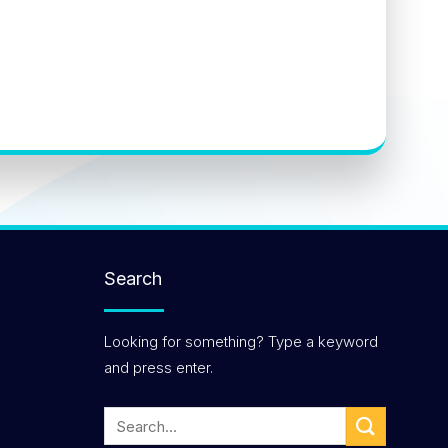
Search
Looking for something? Type a keyword
and press enter.