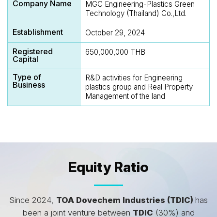
Company Name
MGC Engineering-Plastics Green
Technology (Thailand) Co.,Ltd.
Establishment
October 29, 2024
Registered
650,000,000 THB
Capital
Type of
R&D activities for Engineering
Business
plastics group and Real Property
Management of the land
Equity Ratio
Since 2024,
TOA Dovechem Industries (TDIC)
has
been a joint venture between
TDIC
(30%) and