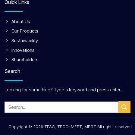
Quick Links
About Us
Our Products
Sustainability
Innovations
Shareholders
Search
Looking for something? Type a keyword and press enter.
Copyright © 2026 TPAC, TPCC, MEPT, MEGT All rights reserved.