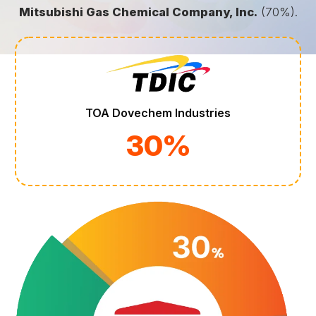
Mitsubishi Gas Chemical Company, Inc.
(70%).
TOA Dovechem Industries
30%