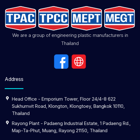
We are a group of engineering plastic manufacturers in
Thailand
Address
Head Office - Emporium Tower, Floor 24/4-8 622
Sukhumvit Road, Klongton, Klongtoey, Bangkok 10110,
Thailand
Rayong Plant - Padaeng Industrial Estate, 1 Padaeng Rd.,
Map-Ta-Phut, Muang, Rayong 21150, Thailand