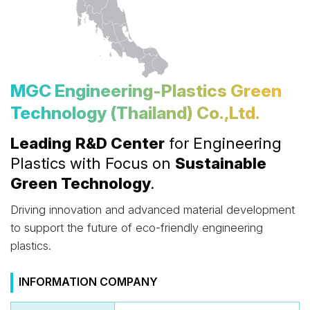
MGC Engineering-Plastics Green
Technology (Thailand) Co.,Ltd.
Leading
R&D Center
for Engineering
Plastics with Focus on
Sustainable
Green Technology
.
Driving innovation and advanced material development
to support the future of eco-friendly engineering
plastics.
INFORMATION COMPANY