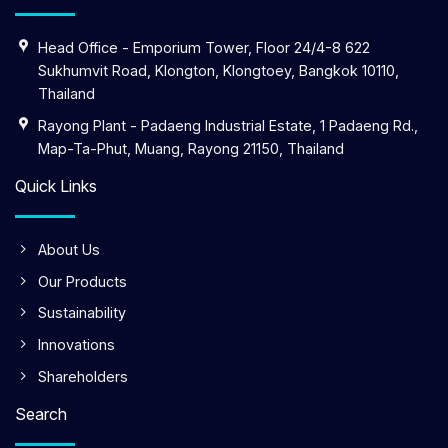
Head Office - Emporium Tower, Floor 24/4-8 622
Sukhumvit Road, Klongton, Klongtoey, Bangkok 10110,
Thailand
Rayong Plant - Padaeng Industrial Estate, 1 Padaeng Rd.,
Map-Ta-Phut, Muang, Rayong 21150, Thailand
Quick Links
About Us
Our Products
Sustainability
Innovations
Shareholders
Search