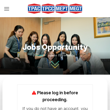
Skip
to
content
Jobs Opportunity
Home
Jobs Opportunity
Please log in before
proceeding.
If you do not have an account, you