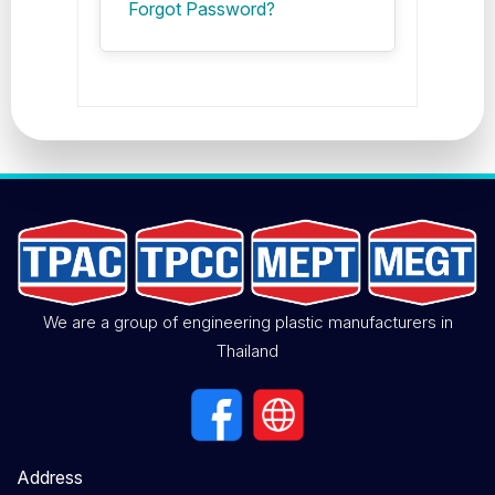
Forgot Password?
We are a group of engineering plastic manufacturers in
Thailand
Address