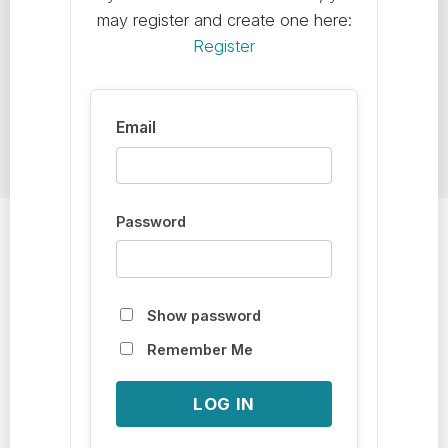
may register and create one here:
Register
Password
Show password
Remember Me