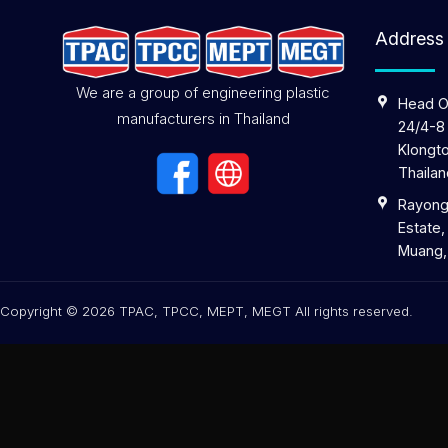
Address
We are a group of engineering plastic
Head O
manufacturers in Thailand
24/4-8
Klongto
Thailan
Rayong 
Estate,
Muang,
Copyright © 2026 TPAC, TPCC, MEPT, MEGT All rights reserved.