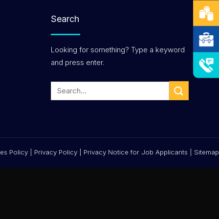
Search
Looking for something? Type a keyword
and press enter.
es Policy
|
Privacy Policy
|
Privacy Notice for Job Applicants
|
Sitemap