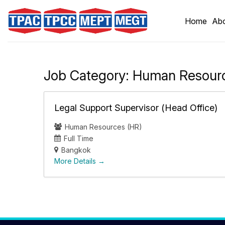
Skip
to
Home
Abo
content
Job Category:
Human Resourc
Legal Support Supervisor (Head Office)
Human Resources (HR)
Full Time
Bangkok
More Details