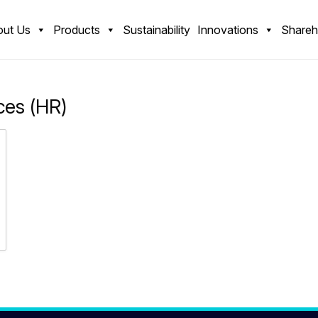
ut Us
Products
Sustainability
Innovations
Shareh
es (HR)