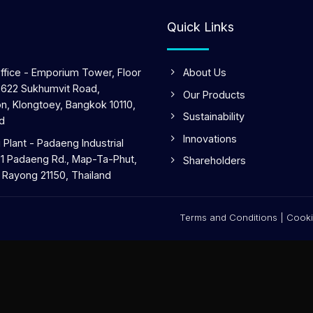
Quick Links
ffice - Emporium Tower, Floor
About Us
 622 Sukhumvit Road,
Our Products
n, Klongtoey, Bangkok 10110,
Sustainability
d
Innovations
Plant - Padaeng Industrial
 1 Padaeng Rd., Map-Ta-Phut,
Shareholders
 Rayong 21150, Thailand
Terms and Conditions
|
Cooki