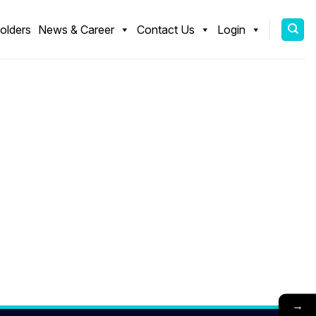
olders
News & Career
Contact Us
Login
→